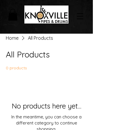
Home
All Products
All Products
0 products
No products here yet...
In the meantime, you can choose a
different category to continue
shopping.