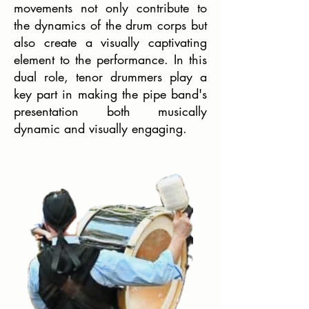
movements not only contribute to
the dynamics of the drum corps but
also create a visually captivating
element to the performance. In this
dual role, tenor drummers play a
key part in making the pipe band's
presentation both musically
dynamic and visually engaging.