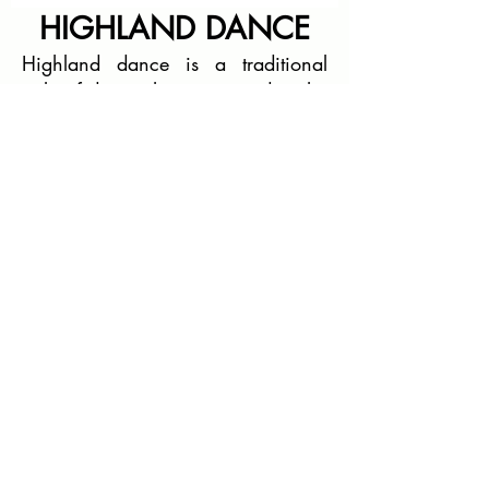
HIGHLAND DANCE
Highland dance is a traditional
style of dance that originated in the
Scottish Highlands. It is often
performed to the accompaniment of
traditional Scottish music,
particularly the bagpipes. Highland
dance has a long and rich history,
and it is an integral part of Scottish
culture.
BAND PRACTICE
BUFFAT HEIGHTS BAPTIST
CHURCH
2800 Mill Rd