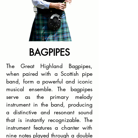
BAGPIPES
The Great Highland Bagpipes,
when paired with a Scottish pipe
band, form a powerful and iconic
musical ensemble. The bagpipes
serve as the primary melody
instrument in the band, producing
a distinctive and resonant sound
that is instantly recognizable. The
instrument features a chanter with
nine notes played through a double