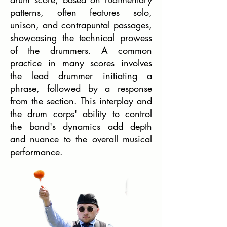
patterns, often features solo,
unison, and contrapuntal passages,
showcasing the technical prowess
of the drummers. A common
practice in many scores involves
the lead drummer initiating a
phrase, followed by a response
from the section. This interplay and
the drum corps' ability to control
the band's dynamics add depth
and nuance to the overall musical
performance.