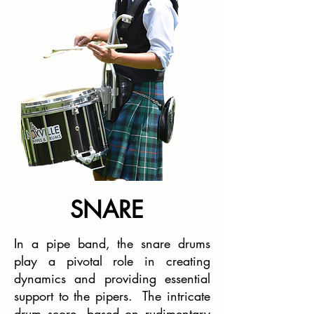
SNARE
In a pipe band, the snare drums
play a pivotal role in creating
dynamics and providing essential
support to the pipers. The intricate
drum score, based on rudimentary