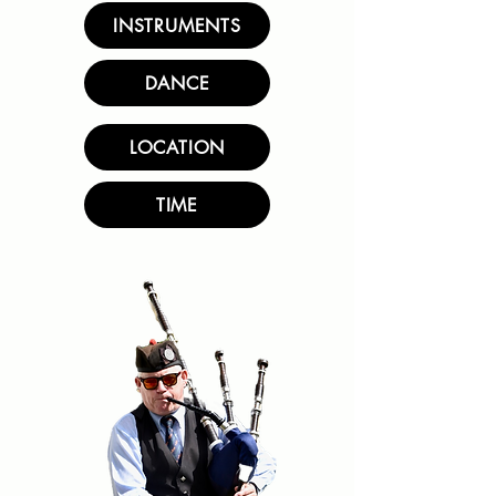
INSTRUMENTS
DANCE
LOCATION
TIME