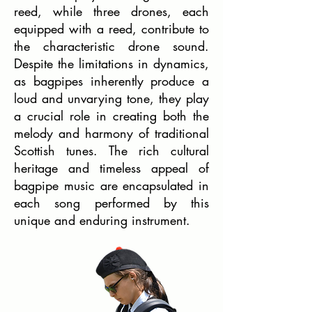
reed, while three drones, each
equipped with a reed, contribute to
the characteristic drone sound.
Despite the limitations in dynamics,
as bagpipes inherently produce a
loud and unvarying tone, they play
a crucial role in creating both the
melody and harmony of traditional
Scottish tunes. The rich cultural
heritage and timeless appeal of
bagpipe music are encapsulated in
each song performed by this
unique and enduring instrument.