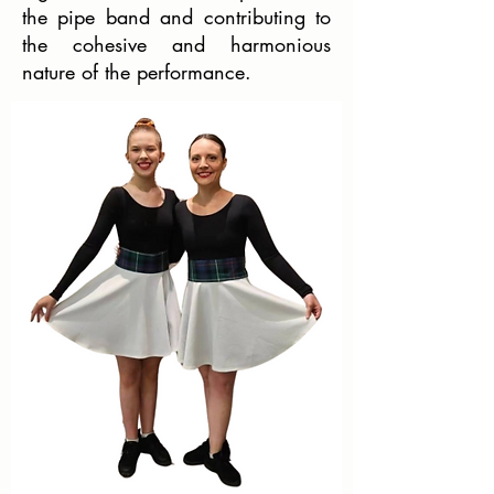
the pipe band and contributing to
the cohesive and harmonious
nature of the performance.