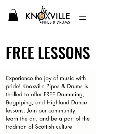
FREE LESSONS
FREE LESSONS
Experience the joy of music with
pride! Knoxville Pipes & Drums is
thrilled to offer FREE Drumming,
Bagpiping, and Highland Dance
lessons. Join our community,
learn the art, and be a part of the
tradition of Scottish culture.