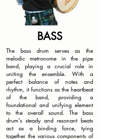
BASS
The bass drum serves as the
melodic metronome in the pipe
band, playing a crucial role in
uniting the ensemble. With a
perfect balance of notes and
rhythm, it functions as the heartbeat
of the band, providing a
foundational and unifying element
to the overall sound. The bass
drum's steady and resonant beats
act as a binding force, tying
together the various components of