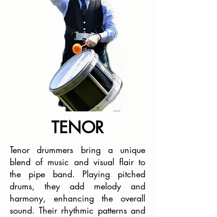
TENOR
Tenor drummers bring a unique
blend of music and visual flair to
the pipe band. Playing pitched
drums, they add melody and
harmony, enhancing the overall
sound. Their rhythmic patterns and